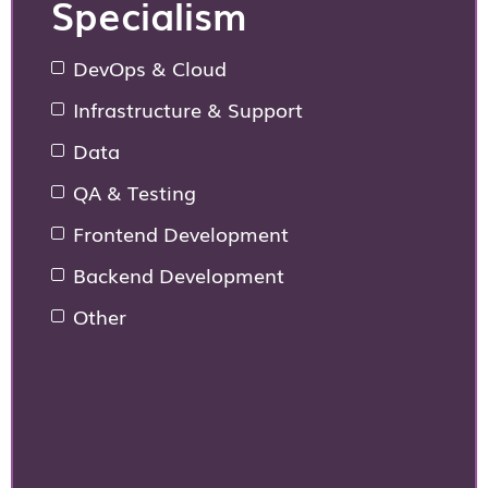
Specialism
DevOps & Cloud
Infrastructure & Support
Data
QA & Testing
Frontend Development
Backend Development
Other