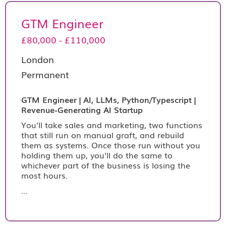
GTM Engineer
£80,000 - £110,000
London
Permanent
GTM Engineer | AI, LLMs, Python/Typescript |
Revenue-Generating AI Startup
You'll take sales and marketing, two functions
that still run on manual graft, and rebuild
them as systems. Once those run without you
holding them up, you'll do the same to
whichever part of the business is losing the
most hours.
...