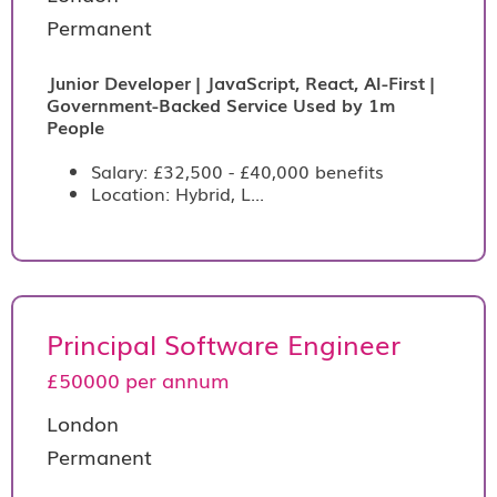
Permanent
Junior Developer | JavaScript, React, AI-First |
Government-Backed Service Used by 1m
People
Salary: £32,500 - £40,000 benefits
Location: Hybrid, L...
Principal Software Engineer
£50000 per annum
London
Permanent