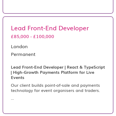
Lead Front-End Developer
£85,000 - £100,000
London
Permanent
Lead Front-End Developer | React & TypeScript
| High-Growth Payments Platform for Live
Events
Our client builds point-of-sale and payments
technology for event organisers and traders.
...