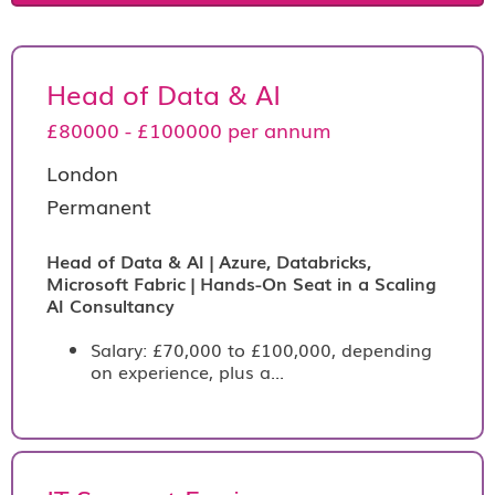
Head of Data & AI
£80000 - £100000 per annum
London
Permanent
Head of Data & AI | Azure, Databricks,
Microsoft Fabric | Hands-On Seat in a Scaling
AI Consultancy
Salary: £70,000 to £100,000, depending
on experience, plus a...