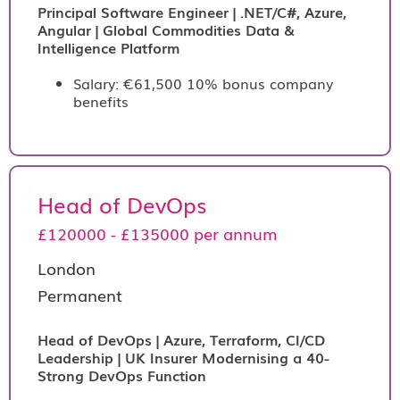
Principal Software Engineer | .NET/C#, Azure,
Angular | Global Commodities Data &
Intelligence Platform
Salary: €61,500 10% bonus company
benefits
Head of DevOps
£120000 - £135000 per annum
London
Permanent
Head of DevOps | Azure, Terraform, CI/CD
Leadership | UK Insurer Modernising a 40-
Strong DevOps Function