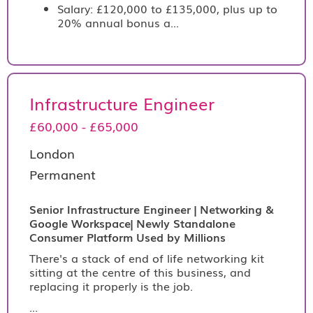
Salary: £120,000 to £135,000, plus up to
20% annual bonus a...
Infrastructure Engineer
£60,000 - £65,000
London
Permanent
Senior Infrastructure Engineer | Networking &
Google Workspace| Newly Standalone
Consumer Platform Used by Millions
There's a stack of end of life networking kit
sitting at the centre of this business, and
replacing it properly is the job.
...