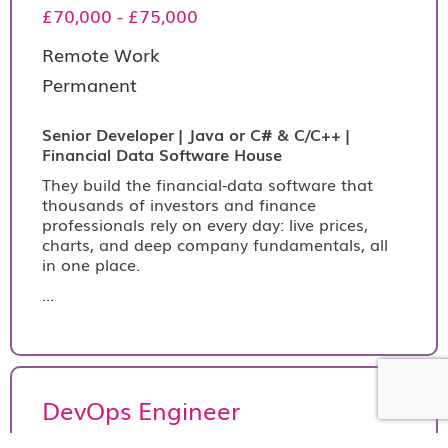
£70,000 - £75,000
Remote Work
Permanent
Senior Developer | Java or C# & C/C++ |
Financial Data Software House
They build the financial-data software that
thousands of investors and finance
professionals rely on every day: live prices,
charts, and deep company fundamentals, all
in one place.
...
DevOps Engineer
€390 per day