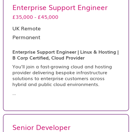
Enterprise Support Engineer
£35,000 - £45,000
UK Remote
Permanent
Enterprise Support Engineer | Linux & Hosting |
B Corp Certified, Cloud Provider
You’ll join a fast-growing cloud and hosting
provider delivering bespoke infrastructure
solutions to enterprise customers across
hybrid and public cloud environments.
...
Senior Developer