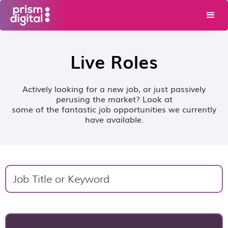
Live Roles
Actively looking for a new job, or just passively
perusing the market? Look at
some of the fantastic job opportunities we currently
have available.