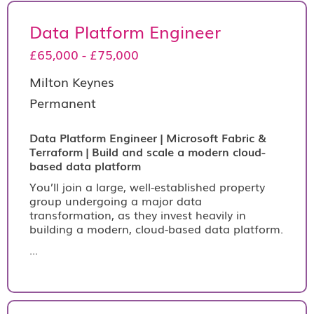
Data Platform Engineer
£65,000 - £75,000
Milton Keynes
Permanent
Data Platform Engineer | Microsoft Fabric &
Terraform | Build and scale a modern cloud-
based data platform
You’ll join a large, well-established property
group undergoing a major data
transformation, as they invest heavily in
building a modern, cloud-based data platform.
...