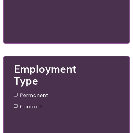
Employment
Type
Permanent
Contract