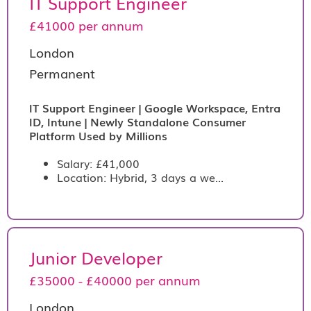
IT Support Engineer
£41000 per annum
London
Permanent
IT Support Engineer | Google Workspace, Entra
ID, Intune | Newly Standalone Consumer
Platform Used by Millions
Salary: £41,000
Location: Hybrid, 3 days a we...
Junior Developer
£35000 - £40000 per annum
London