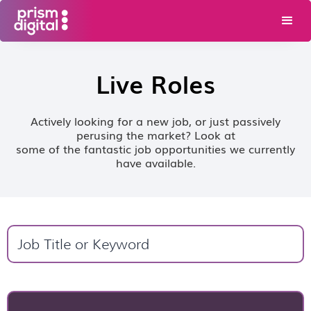
Live Roles
Actively looking for a new job, or just passively
perusing the market? Look at
some of the fantastic job opportunities we currently
have available.