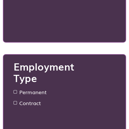
Employment
Type
Permanent
Contract