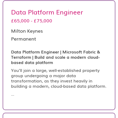
Data Platform Engineer
£65,000 - £75,000
Milton Keynes
Permanent
Data Platform Engineer | Microsoft Fabric &
Terraform | Build and scale a modern cloud-
based data platform
You’ll join a large, well-established property
group undergoing a major data
transformation, as they invest heavily in
building a modern, cloud-based data platform.
...