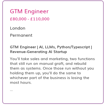
GTM Engineer
£80,000 - £110,000
London
Permanent
GTM Engineer | AI, LLMs, Python/Typescript |
Revenue-Generating AI Startup
You'll take sales and marketing, two functions
that still run on manual graft, and rebuild
them as systems. Once those run without you
holding them up, you'll do the same to
whichever part of the business is losing the
most hours.
...