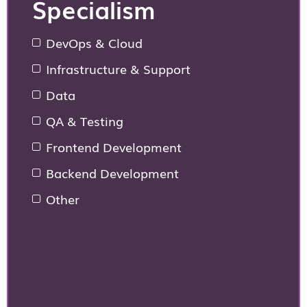
Specialism
DevOps & Cloud
Infrastructure & Support
Data
QA & Testing
Frontend Development
Backend Development
Other