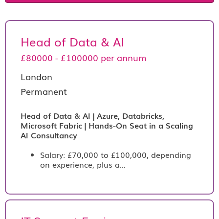
Head of Data & AI
£80000 - £100000 per annum
London
Permanent
Head of Data & AI | Azure, Databricks,
Microsoft Fabric | Hands-On Seat in a Scaling
AI Consultancy
Salary: £70,000 to £100,000, depending
on experience, plus a...