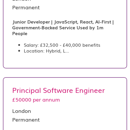
Permanent
Junior Developer | JavaScript, React, AI-First |
Government-Backed Service Used by 1m
People
Salary: £32,500 - £40,000 benefits
Location: Hybrid, L...
Principal Software Engineer
£50000 per annum
London
Permanent