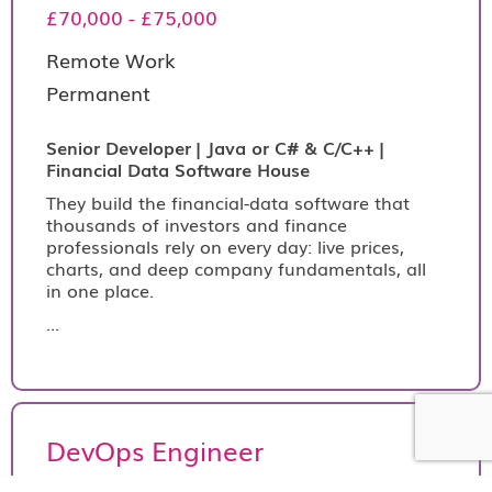
£70,000 - £75,000
Remote Work
Permanent
Senior Developer | Java or C# & C/C++ |
Financial Data Software House
They build the financial-data software that
thousands of investors and finance
professionals rely on every day: live prices,
charts, and deep company fundamentals, all
in one place.
...
DevOps Engineer
€390 per day