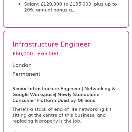
Salary: £120,000 to £135,000, plus up to
20% annual bonus a...
Infrastructure Engineer
£60,000 - £65,000
London
Permanent
Senior Infrastructure Engineer | Networking &
Google Workspace| Newly Standalone
Consumer Platform Used by Millions
There's a stack of end of life networking kit
sitting at the centre of this business, and
replacing it properly is the job.
...