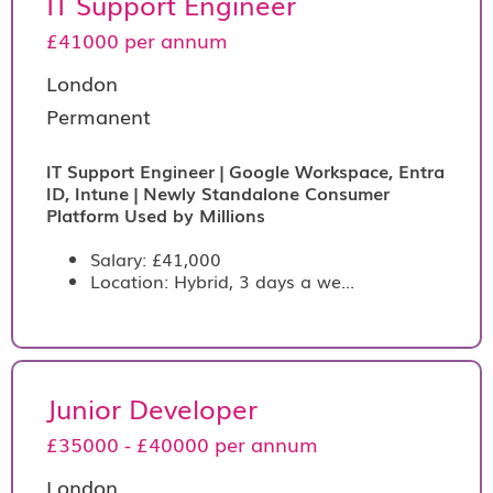
IT Support Engineer
£41000 per annum
London
Permanent
IT Support Engineer | Google Workspace, Entra
ID, Intune | Newly Standalone Consumer
Platform Used by Millions
Salary: £41,000
Location: Hybrid, 3 days a we...
Junior Developer
£35000 - £40000 per annum
London