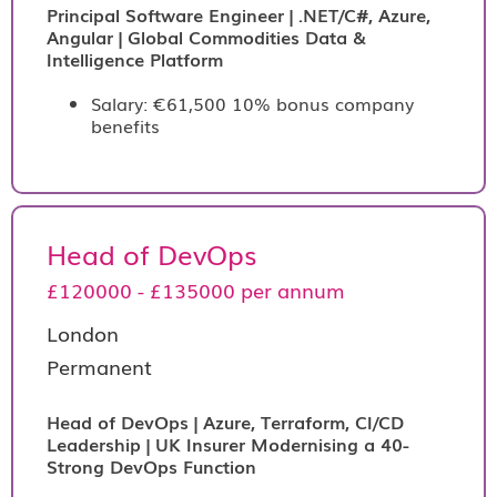
Principal Software Engineer | .NET/C#, Azure,
Angular | Global Commodities Data &
Intelligence Platform
Salary: €61,500 10% bonus company
benefits
Head of DevOps
£120000 - £135000 per annum
London
Permanent
Head of DevOps | Azure, Terraform, CI/CD
Leadership | UK Insurer Modernising a 40-
Strong DevOps Function