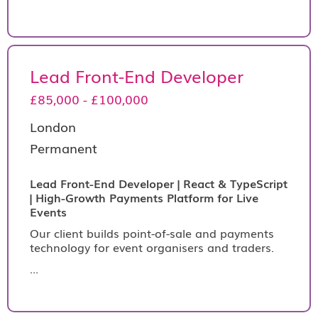
Lead Front-End Developer
£85,000 - £100,000
London
Permanent
Lead Front-End Developer | React & TypeScript
| High-Growth Payments Platform for Live
Events
Our client builds point-of-sale and payments
technology for event organisers and traders.
...