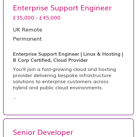
Enterprise Support Engineer
£35,000 - £45,000
UK Remote
Permanent
Enterprise Support Engineer | Linux & Hosting |
B Corp Certified, Cloud Provider
You’ll join a fast-growing cloud and hosting
provider delivering bespoke infrastructure
solutions to enterprise customers across
hybrid and public cloud environments.
...
Senior Developer