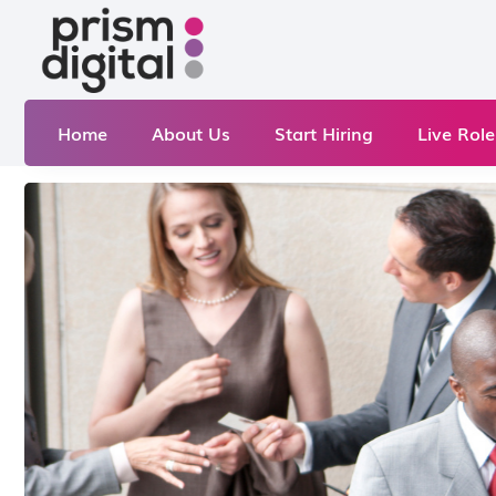
Home
About Us
Start Hiring
Live Role