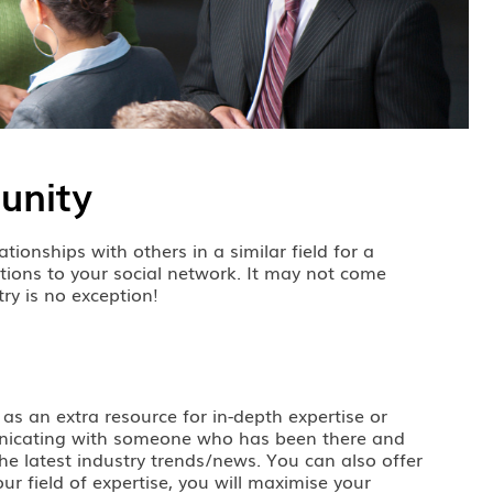
unity
tionships with others in a similar field for a
tions to your social network. It may not come
try is no exception!
 as an extra resource for in-depth expertise or
mmunicating with someone who has been there and
he latest industry trends/news. You can also offer
ur field of expertise, you will maximise your