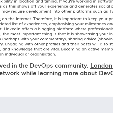
ibility in location and timing. If you’re working in softw
s as this shows off your experience and generates social p
h may require development into other platforms such as Tw
k
on the internet. Therefore, it is important to keep your pr
updated list of experiences, emphasising your milestones 
t. LinkedIn offers a blogging platform where professional
, the most important thing is that it is showcasing your in
s (perhaps with your commentary), sharing advice (showing 
Engaging with other profiles and their posts will also str
ertise, and knowledge that are vital. Becoming an active me
n individual or organisation.
volved in the DevOps community,
London
network while learning more about Dev