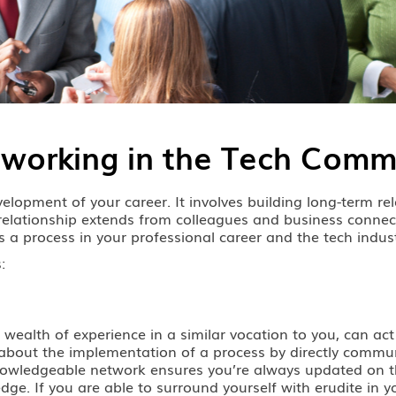
tworking in the Tech Comm
lopment of your career. It involves building long-term rela
l relationship extends from colleagues and business connec
 is a process in your professional career and the tech indus
:
 wealth of experience in a similar vocation to you, can act
hear about the implementation of a process by directly co
, knowledgeable network ensures you’re always updated on t
ge. If you are able to surround yourself with erudite in yo