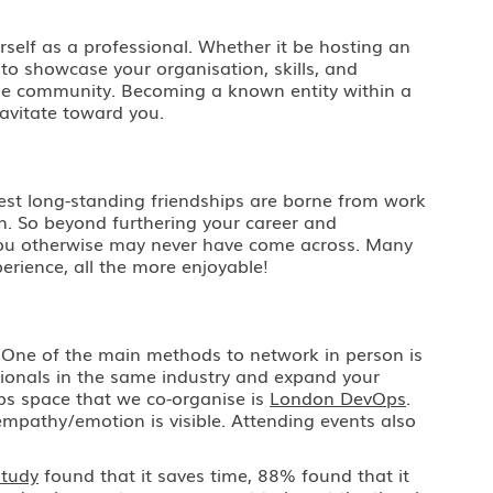
urself as a professional. Whether it be hosting an
 to showcase your organisation, skills, and
n the community. Becoming a known entity within a
ravitate toward you.
gest long-standing friendships are borne from work
n. So beyond furthering your career and
o you otherwise may never have come across. Many
erience, all the more enjoyable!
. One of the main methods to network in person is
ionals in the same industry and expand your
ps space that we co-organise is
London DevOps
.
empathy/emotion is visible. Attending events also
study
found that it saves time, 88% found that it