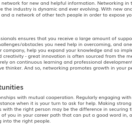
r network for new and helpful information. Networking in 
here the industry is dynamic and ever evolving. With new an
nd a network of other tech people in order to expose your
ssionals ensures that you receive a large amount of suppo
allenges/obstacles you need help in overcoming, and one i
our company, help you expand your knowledge and so imple
creativity - great innovation is often sourced from the me
at rely on continuous learning and professional development
ve thinker. And so, networking promotes growth in your p
unities
tionships with mutual cooperation. Regularly engaging with
istance when it is your turn to ask for help. Making strong
 with the right person may be the difference in securing th
 of you in your career path that can put a good word in, o
 into the right people.