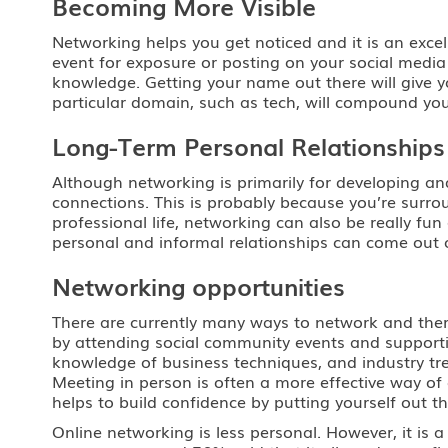
Becoming More Visible
Networking helps you get noticed and it is an excell
event for exposure or posting on your social media 
knowledge. Getting your name out there will give yo
particular domain, such as tech, will compound yo
Long-Term Personal Relationships
Although networking is primarily for developing an
connections. This is probably because you’re surro
professional life, networking can also be really 
personal and informal relationships can come out o
Networking opportunities
There are currently many ways to network and there
by attending social community events and supporti
knowledge of business techniques, and industry tr
Meeting in person is often a more effective way of
helps to build confidence by putting yourself out th
Online networking is less personal. However, it is 