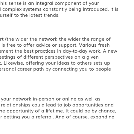
this sense is an integral component of your
d complex systems constantly being introduced, it is
self to the latest trends.
rt (the wider the network the wider the range of
s free to offer advice or support. Various fresh
ment the best practices in day-to-day work. A new
etings of different perspectives on a given
. Likewise, offering your ideas to others sets up
ersonal career path by connecting you to people
 your network in-person or online as well as
 relationships could lead to job opportunities and
e opportunity of a lifetime. It could be by chance,
r getting you a referral. And of course, expanding