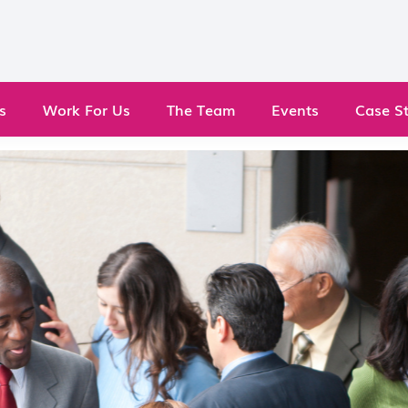
s
Work For Us
The Team
Events
Case St