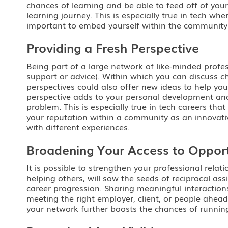
chances of learning and be able to feed off of you
learning journey. This is especially true in tech w
important to embed yourself within the community a
Providing a Fresh Perspective
Being part of a large network of like-minded profe
support or advice). Within which you can discuss ch
perspectives could also offer new ideas to help y
perspective adds to your personal development and 
problem. This is especially true in tech careers th
your reputation within a community as an innovati
with different experiences.
Broadening Your Access to Opport
It is possible to strengthen your professional rela
helping others, will sow the seeds of reciprocal ass
career progression. Sharing meaningful interactions
meeting the right employer, client, or people ahead
your network further boosts the chances of running