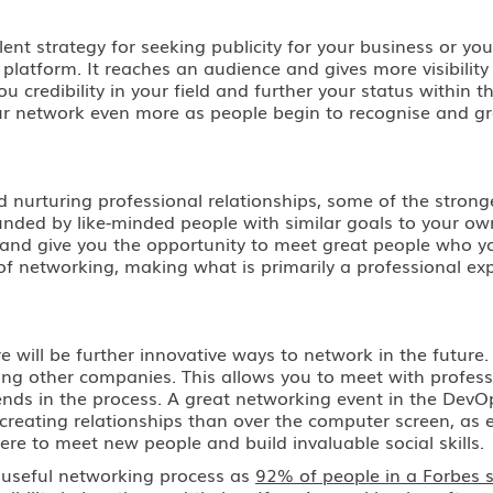
ent strategy for seeking publicity for your business or yo
platform. It reaches an audience and gives more visibility
u credibility in your field and further your status withi
ur network even more as people begin to recognise and g
d nurturing professional relationships, some of the stron
unded by like-minded people with similar goals to your ow
fun and give you the opportunity to meet great people wh
f networking, making what is primarily a professional exp
 will be further innovative ways to network in the future
ng other companies. This allows you to meet with profess
ends in the process. A great networking event in the DevO
 creating relationships than over the computer screen, as 
ere to meet new people and build invaluable social skills.
a useful networking process as
92% of people in a Forbes 