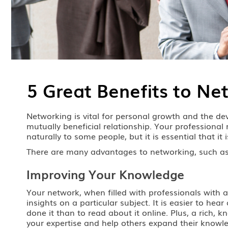
5 Great Benefits to Ne
Networking is vital for personal growth and the deve
mutually beneficial relationship. Your professiona
naturally to some people, but it is essential that it
There are many advantages to networking, such as
Improving Your Knowledge
Your network, when filled with professionals with a
insights on a particular subject. It is easier to 
done it than to read about it online. Plus, a rich
your expertise and help others expand their knowled