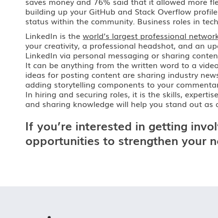
saves money and 76% said that it allowed more flex
building up your GitHub and Stack Overflow profile
status within the community. Business roles in tec
LinkedIn is the
world’s largest professional networ
your creativity, a professional headshot, and an 
LinkedIn via personal messaging or sharing conten
It can be anything from the written word to a video
ideas for posting content are sharing industry new
adding storytelling components to your commentary. 
In hiring and securing roles, it is the skills, exp
and sharing knowledge will help you stand out as a
If you’re interested in getting in
opportunities to strengthen your 