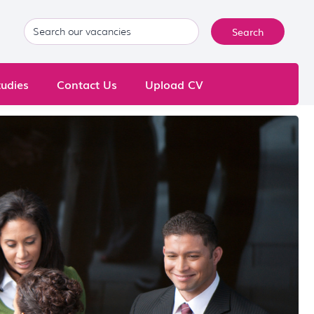
udies
Contact Us
Upload CV