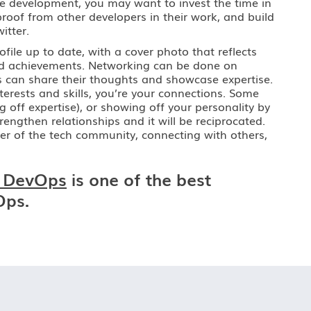
are development, you may want to invest the time in
roof from other developers in their work, and build
itter.
ofile up to date, with a cover photo that reflects
and achievements. Networking can be done on
s can share their thoughts and showcase expertise.
terests and skills, you’re your connections. Some
off expertise), or showing off your personality by
engthen relationships and it will be reciprocated.
mber of the tech community, connecting with others,
 DevOps
is one of the best
Ops.